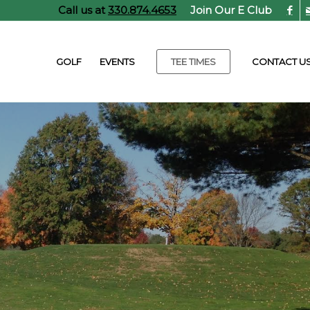
Call us at
330.874.4653
Join Our E Club
GOLF
EVENTS
TEE TIMES
CONTACT U