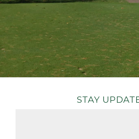
STAY UPDATE