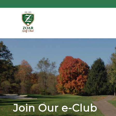
Join Our e-Club