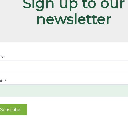
Sign up to our
newsletter
me
il
*
Subscribe