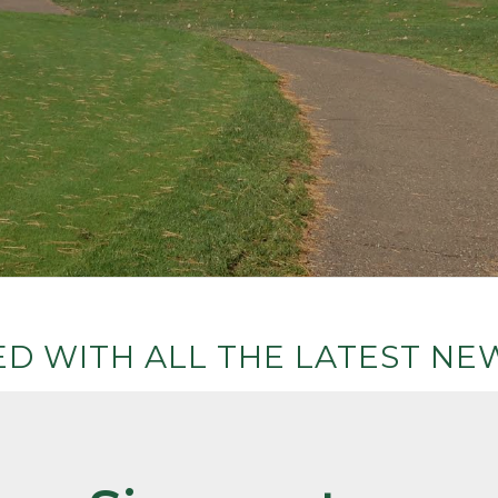
D WITH ALL THE LATEST NEW