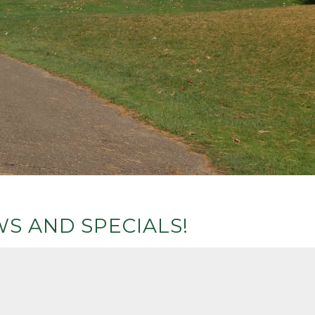
S AND SPECIALS!